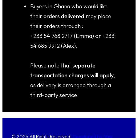
⁠⁠Buyers in Ghana who would like
their
orders delivered
may place
their orders through :
+233 54 768 2717 (Emma) or +233
54 685 9912 (Alex).
Please note that
separate
transportation charges will apply
,
as delivery is arranged through a
third-party service.
© 2026 All Rights Reserved.
Developed by Yaw