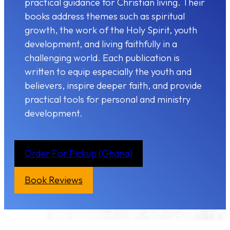
practical guidance for Christian living. Their
books address themes such as spiritual
growth, the work of the Holy Spirit, youth
development, and living faithfully in a
challenging world. Each publication is
written to equip especially the youth and
believers, inspire deeper faith, and provide
practical tools for personal and ministry
development.
Order For Pickup (Ghana)
Book Reviews