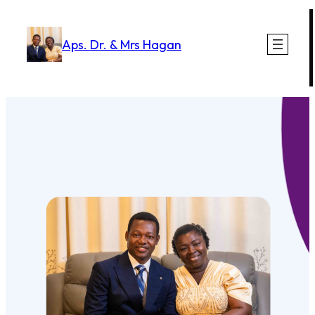
Skip
to
Aps. Dr. & Mrs Hagan
content