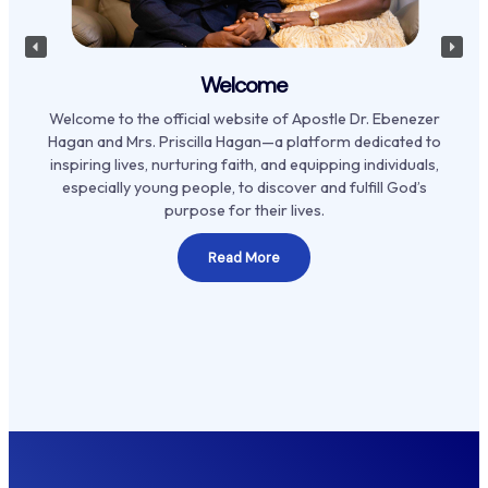
Welcome
Welcome to the official website of Apostle Dr. Ebenezer
Hagan and Mrs. Priscilla Hagan—a platform dedicated to
inspiring lives, nurturing faith, and equipping individuals,
especially young people, to discover and fulfill God’s
purpose for their lives.
Read More