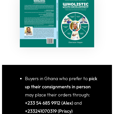
⁠Buyers in Ghana who prefer to
pick
up their consignments in person
may place their orders through:
+233 54 685 9912 (Alex)
and
+233241070319 (Priscy)