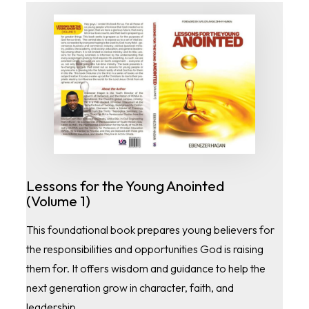
Lessons for the Young Anointed
(Volume 1)
This foundational book prepares young believers for
the responsibilities and opportunities God is raising
them for. It offers wisdom and guidance to help the
next generation grow in character, faith, and
leadership.