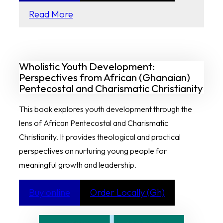
Read More
Wholistic Youth Development:
Perspectives from African (Ghanaian)
Pentecostal and Charismatic Christianity
This book explores youth development through the
lens of African Pentecostal and Charismatic
Christianity. It provides theological and practical
perspectives on nurturing young people for
meaningful growth and leadership.
Buy online
Order Locally (Gh)