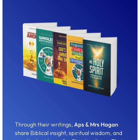
Through their writings,
Aps & Mrs Hagan
share Biblical insight, spiritual wisdom, and