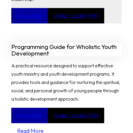
Buy online
Order Locally (Gh)
Programming Guide for Wholistic Youth
Development
A practical resource designed to support effective
youth ministry and youth development programs. It
provides tools and guidance for nurturing the spiritual,
social, and personal growth of young people through
a holistic development approach.
Buy online
Order Locally (Gh)
Read More