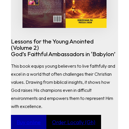
Lessons for the Young Anointed
(Volume 2)
God’s Faithful Ambassadors in ‘Babylon’
This book equips young believers to live faithfully and
excel in a world that often challenges their Christian
values. Drawing from biblical insights, it shows how
God raises His champions even in difficult
environments and empowers them to represent Him
with excellence.
Buy online
Order Locally (Gh)