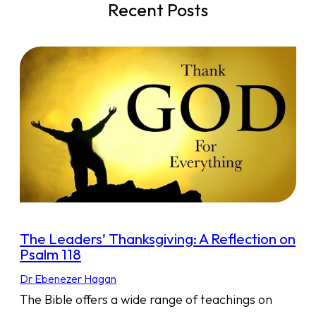
Recent Posts
The Leaders’ Thanksgiving: A Reflection on
Psalm 118
Dr Ebenezer Hagan
The Bible offers a wide range of teachings on