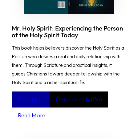
Mr. Holy Spirit: Experiencing the Person
of the Holy Spirit Today
This book helps believers discover the Holy Spirit as a
Person who desires a real and daily relationship with
them. Through Scripture and practical insights, it
guides Christians toward deeper fellowship with the
Holy Spirit and a richer spiritual life.
Buy online
Order Locally (Gh)
Read More