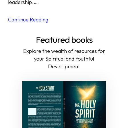
leadership.…
Continue Reading
Featured books
Explore the wealth of resources for
your Spiritual and Youthful
Development